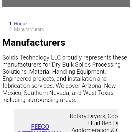
Home
Manufacturers
Manufacturers
Solids Technology LLC proudly represents these
manufacturers for Dry Bulk Solids Processing
Solutions, Material Handling Equipment,
Engineered projects, and installation and
fabrication services. We cover Arizona, New
Mexico, Southern Nevada, and West Texas,
including surrounding areas.
Rotary Dryers, Coolers, &
Fluid Bed Dryers,
FEECO
Agglomeration & Condit