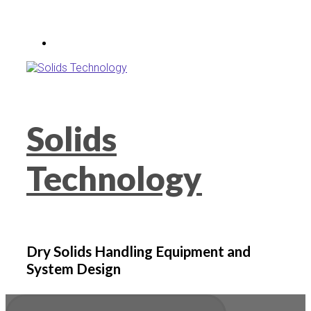
Skip
to
main
content
Solids
Technology
Dry Solids Handling Equipment and
System Design