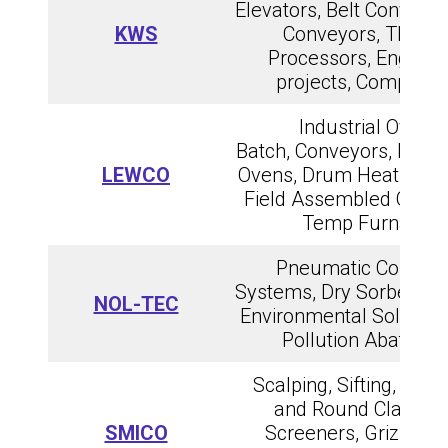
Elevators, Belt Conveyor
KWS
Conveyors, Therm
Processors, Enginee
projects, Compone
Industrial Ovens,
Batch, Conveyors, Drum
LEWCO
Ovens, Drum Heating Tu
Field Assembled Ovens
Temp Furnaces
Pneumatic Conveyi
Systems, Dry Sorbent Inj
NOL-TEC
Environmental Solutions
Pollution Abateme
Scalping, Sifting, Hori
and Round Classify
SMICO
Screeners, Grizzlies,