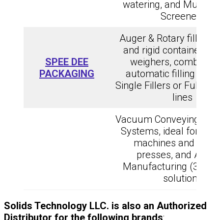
watering, and Multipl
Screeners
Auger & Rotary fillers 
and rigid containers, 
SPEE DEE
weighers, combinati
PACKAGING
automatic filling Solut
Single Fillers or Full Pr
lines
Vacuum Conveying and 
Systems, ideal for stic
machines and caps
presses, and Additi
Manufacturing (3D pri
solutions
Solids Technology LLC. is also an Authorized
Distributor for the following brands
: