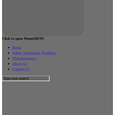
Click to open Menu
MENU
Home
Solids Technology Products
Manufacturers
About Us
Contact Us