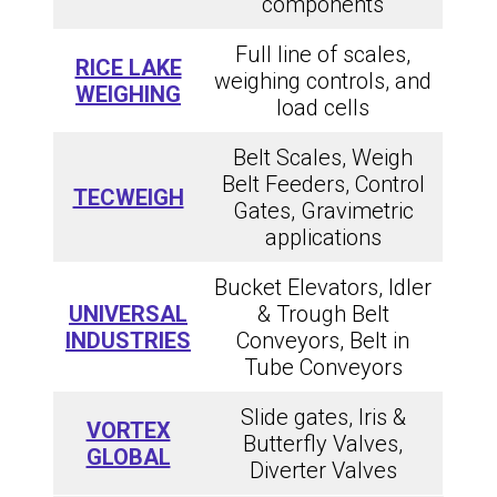
components
Full line of scales,
RICE LAKE
weighing controls, and
WEIGHING
load cells
Belt Scales, Weigh
Belt Feeders, Control
TECWEIGH
Gates, Gravimetric
applications
Bucket Elevators, Idler
UNIVERSAL
& Trough Belt
INDUSTRIES
Conveyors, Belt in
Tube Conveyors
Slide gates, Iris &
VORTEX
Butterfly Valves,
GLOBAL
Diverter Valves