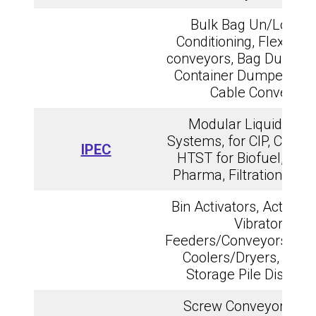
Bulk Bag Un/Loadin
Conditioning, Flexible
conveyors, Bag Dump st
Container Dumpers, T
Cable Conveyors
Modular Liquid Proc
Systems, for CIP, Craft M
IPEC
HTST for Biofuel, Dair
Pharma, Filtration, Disti
Bin Activators, Activate
Vibratory
Feeders/Conveyors/Scr
Coolers/Dryers, Rail 
Storage Pile Dischar
Screw Conveyors, Bu