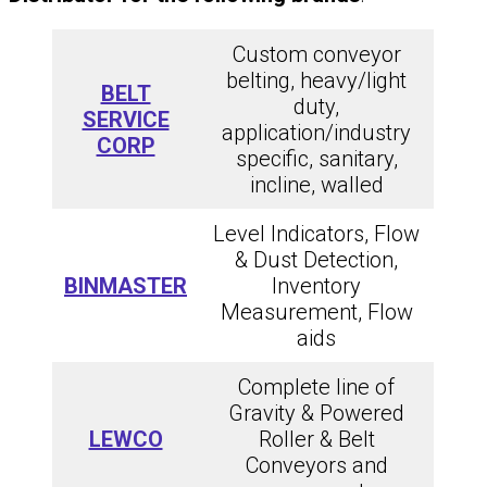
Custom conveyor
belting, heavy/light
BELT
duty,
SERVICE
application/industry
CORP
specific, sanitary,
incline, walled
Level Indicators, Flow
& Dust Detection,
BINMASTER
Inventory
Measurement, Flow
aids
Complete line of
Gravity & Powered
LEWCO
Roller & Belt
Conveyors and