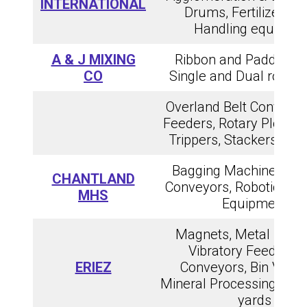
INTERNATIONAL
Drums, Fertilizer & 
Handling equipme
A & J MIXING
Ribbon and Paddle Mi
CO
Single and Dual rotor 
Overland Belt Conveyors
Feeders, Rotary Plow F
Trippers, Stackers, an
Bagging Machines, Ba
CHANTLAND
Conveyors, Robotic Pall
MHS
Equipment
Magnets, Metal Detec
Vibratory Feeders 
ERIEZ
Conveyors, Bin Vibrat
Mineral Processing & Re
yards